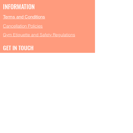
INFORMATION
Terms and Conditions
Cancellation Policies
Gym
Etiquette
and Safety Regulations
GET IN TOUCH
Email: info@dynomite.net.au
North Wollongong Ph:
(02) 4228 7943
Albion Park Mb:
0422 536 801
OUR SOCIALS
@2026 Dynomite All Rights Reserved