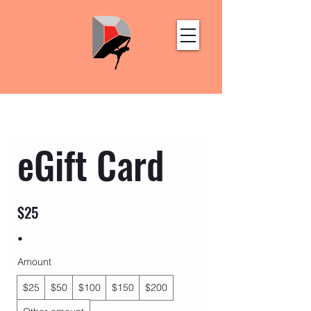
eGift Card
$25
Amount
$25
$50
$100
$150
$200