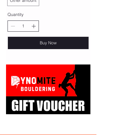
Other amount
Quantity
Buy Now