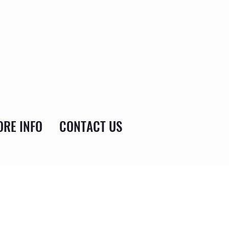
RE INFO
CONTACT US