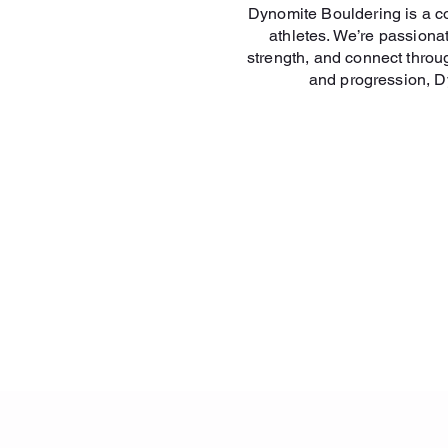
Dynomite Bouldering is a co
athletes. We’re passion
strength, and connect throu
and progression, Dy