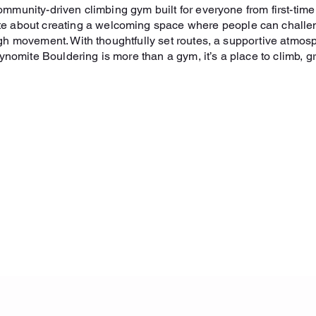
mmunity-driven climbing gym built for everyone from first-tim
ate about creating a welcoming space where people can challe
gh movement. With thoughtfully set routes, a supportive atmos
nomite Bouldering is more than a gym, it’s a place to climb, g