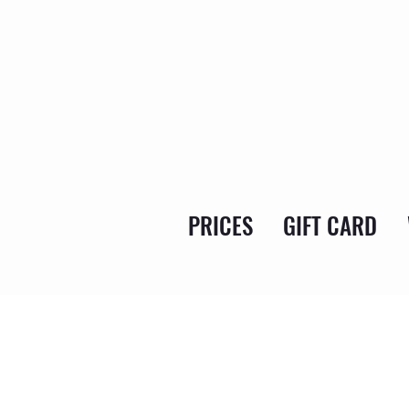
PRICES
GIFT CARD