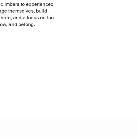
e climbers to experienced
nge themselves, build
phere, and a focus on fun
row, and belong.