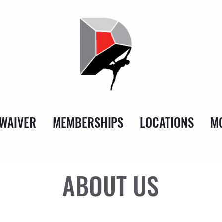
WAIVER
MEMBERSHIPS
LOCATIONS
MO
ABOUT US